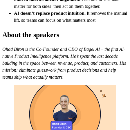
matter for both sides then act on them together.
AI doesn’t replace product intuition.
It removes the manual
lift, so teams can focus on what matters most.
About the speakers
Ohad Biron is the Co-Founder and CEO of Bagel AI – the first AI-
native Product Intelligence platform. He’s spent the last decade
building in the space between revenue, product, and customers. His
mission: eliminate guesswork from product decisions and help
teams ship what actually matters.