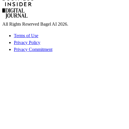
All Rights Reserved Bagel AI 2026.
Terms of Use
Privacy Policy
Privacy Commitment