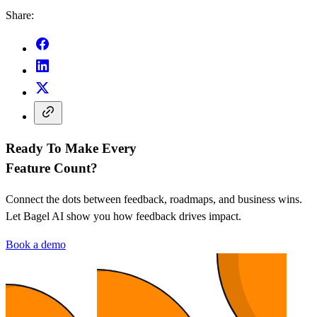
Share:
Ready To Make Every
Feature Count?
Connect the dots between feedback, roadmaps, and business wins.
Let Bagel AI show you how feedback drives impact.
Book a demo