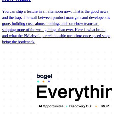
You can ship a feature in an afternoon now. That is the good news
and the trap. The wall between product managers and developers is
gone, building costs almost nothing, and somehow teams are
shipping more of the wrong things than ever. Here is what broke,
and what the PM-developer relationship turns into once speed stops
being the bottleneck.