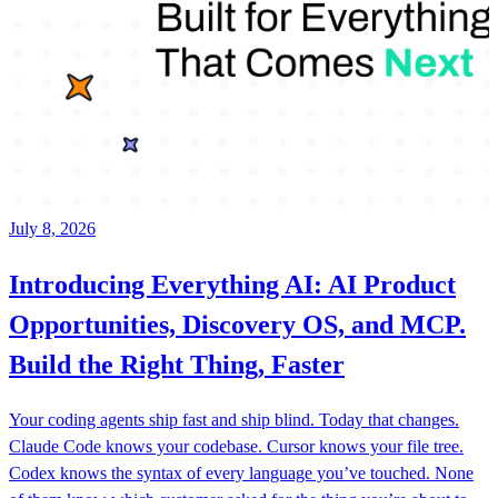
July 8, 2026
Introducing Everything AI: AI Product
Opportunities, Discovery OS, and MCP.
Build the Right Thing, Faster
Your coding agents ship fast and ship blind. Today that changes.
Claude Code knows your codebase. Cursor knows your file tree.
Codex knows the syntax of every language you’ve touched. None