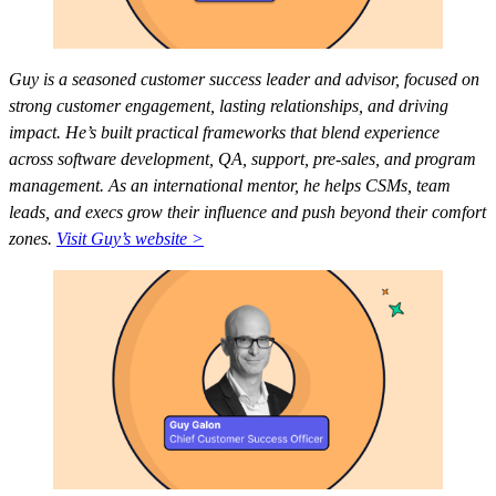
Guy is a seasoned customer success leader and advisor, focused on
strong customer engagement, lasting relationships, and driving
impact. He’s built practical frameworks that blend experience
across software development, QA, support, pre-sales, and program
management. As an international mentor, he helps CSMs, team
leads, and execs grow their influence and push beyond their comfort
zones.
Visit Guy’s website >