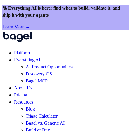
Skip to content
🥯 Everything AI is here: find what to build, validate it, and
ship it with your agents
Learn More →
Platform
Everything AI
AI Product Opportunities
Discovery OS
Bagel MCP
About Us
Pricing
Resources
Blog
Triage Calculator
Bagel vs. Generic AI
Build or Buy