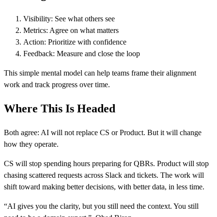
Visibility: See what others see
Metrics: Agree on what matters
Action: Prioritize with confidence
Feedback: Measure and close the loop
This simple mental model can help teams frame their alignment
work and track progress over time.
Where This Is Headed
Both agree: AI will not replace CS or Product. But it will change
how they operate.
CS will stop spending hours preparing for QBRs. Product will stop
chasing scattered requests across Slack and tickets. The work will
shift toward making better decisions, with better data, in less time.
“AI gives you the clarity, but you still need the context. You still