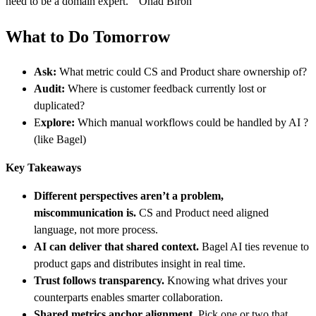
need to be a domain expert.” Ohad Biron
What to Do Tomorrow
Ask:
What metric could CS and Product share ownership of?
Audit:
Where is customer feedback currently lost or
duplicated?
E
xplore:
Which manual workflows could be handled by AI ?
(like Bagel)
Key Takeaways
Different perspectives aren’t a problem,
miscommunication is.
CS and Product need aligned
language, not more process.
AI can deliver that shared context.
Bagel AI ties revenue to
product gaps and distributes insight in real time.
Trust follows transparency.
Knowing what drives your
counterparts enables smarter collaboration.
Shared metrics anchor alignment.
Pick one or two that