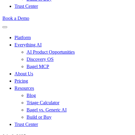
Trust Center
Book a Demo
Platform
Everything AI
AI Product Opportunities
Discovery OS
Bagel MCP
About Us
Pricing
Resources
Blog
Triage Calculator
Bagel vs. Generic AI
Build or Buy
Trust Center