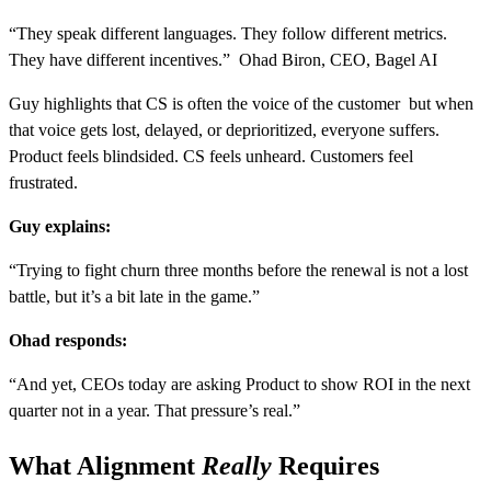
“They speak different languages. They follow different metrics.
They have different incentives.” Ohad Biron, CEO, Bagel AI
Guy highlights that CS is often the voice of the customer but when
that voice gets lost, delayed, or deprioritized, everyone suffers.
Product feels blindsided. CS feels unheard. Customers feel
frustrated.
Guy explains:
“Trying to fight churn three months before the renewal is not a lost
battle, but it’s a bit late in the game.”
Ohad responds:
“And yet, CEOs today are asking Product to show ROI in the next
quarter not in a year. That pressure’s real.”
What Alignment
Really
Requires