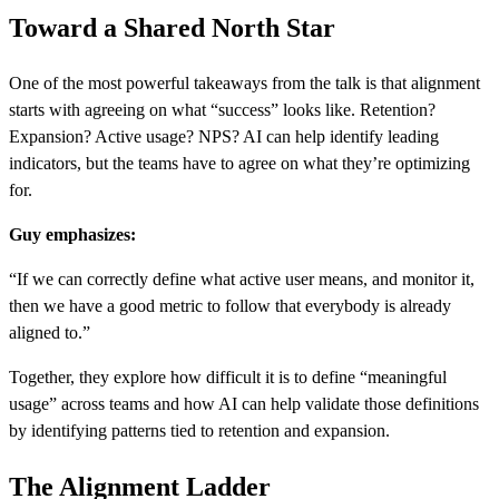
Toward a Shared North Star
One of the most powerful takeaways from the talk is that alignment
starts with agreeing on what “success” looks like. Retention?
Expansion? Active usage? NPS? AI can help identify leading
indicators, but the teams have to agree on what they’re optimizing
for.
Guy emphasizes:
“If we can correctly define what active user means, and monitor it,
then we have a good metric to follow that everybody is already
aligned to.”
Together, they explore how difficult it is to define “meaningful
usage” across teams and how AI can help validate those definitions
by identifying patterns tied to retention and expansion.
The Alignment Ladder