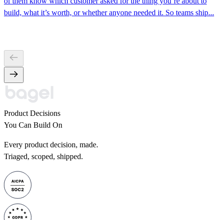
of them know which customer asked for the thing you’re about to
build, what it’s worth, or whether anyone needed it. So teams ship...
Product Decisions
You Can Build On
Every product decision, made.
Triaged, scoped, shipped.