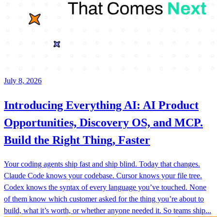
July 8, 2026
Introducing Everything AI: AI Product
Opportunities, Discovery OS, and MCP.
Build the Right Thing, Faster
Your coding agents ship fast and ship blind. Today that changes.
Claude Code knows your codebase. Cursor knows your file tree.
Codex knows the syntax of every language you’ve touched. None
of them know which customer asked for the thing you’re about to
build, what it’s worth, or whether anyone needed it. So teams ship...