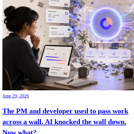
June 29, 2026
The PM and developer used to pass work
across a wall. AI knocked the wall down.
Now what?