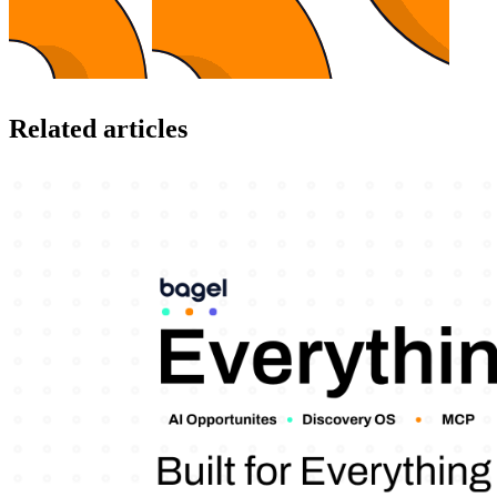
Related articles