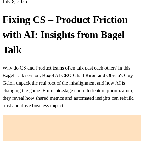
July 8, 2025
Fixing CS – Product Friction
with AI: Insights from Bagel
Talk
Why do CS and Product teams often talk past each other? In this
Bagel Talk session, Bagel AI CEO Ohad Biron and Obrela's Guy
Galon unpack the real root of the misalignment and how AI is
changing the game. From late-stage churn to feature prioritization,
they reveal how shared metrics and automated insights can rebuild
trust and drive business impact.