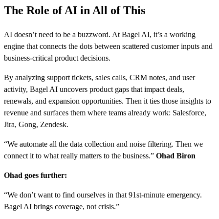
The Role of AI in All of This
AI doesn’t need to be a buzzword. At Bagel AI, it’s a working
engine that connects the dots between scattered customer inputs and
business-critical product decisions.
By analyzing support tickets, sales calls, CRM notes, and user
activity, Bagel AI uncovers product gaps that impact deals,
renewals, and expansion opportunities. Then it ties those insights to
revenue and surfaces them where teams already work: Salesforce,
Jira, Gong, Zendesk.
“We automate all the data collection and noise filtering. Then we
connect it to what really matters to the business.”
Ohad Biron
Ohad goes further:
“We don’t want to find ourselves in that 91st-minute emergency.
Bagel AI brings coverage, not crisis.”