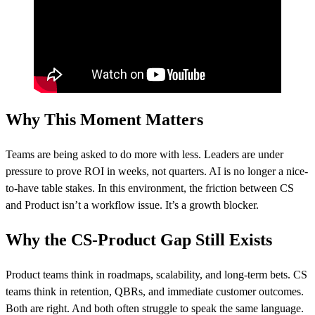
Why This Moment Matters
Teams are being asked to do more with less. Leaders are under
pressure to prove ROI in weeks, not quarters. AI is no longer a nice-
to-have table stakes. In this environment, the friction between CS
and Product isn’t a workflow issue. It’s a growth blocker.
Why the CS-Product Gap Still Exists
Product teams think in roadmaps, scalability, and long-term bets. CS
teams think in retention, QBRs, and immediate customer outcomes.
Both are right. And both often struggle to speak the same language.