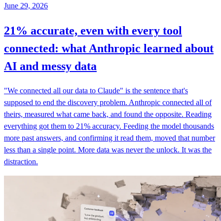
June 29, 2026
21% accurate, even with every tool
connected: what Anthropic learned about
AI and messy data
"We connected all our data to Claude" is the sentence that's
supposed to end the discovery problem. Anthropic connected all of
theirs, measured what came back, and found the opposite. Reading
everything got them to 21% accuracy. Feeding the model thousands
more past answers, and confirming it read them, moved that number
less than a single point. More data was never the unlock. It was the
distraction.