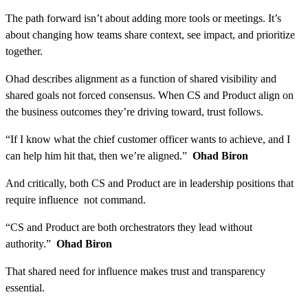
The path forward isn’t about adding more tools or meetings. It’s
about changing how teams share context, see impact, and prioritize
together.
Ohad describes alignment as a function of shared visibility and
shared goals not forced consensus. When CS and Product align on
the business outcomes they’re driving toward, trust follows.
“If I know what the chief customer officer wants to achieve, and I
can help him hit that, then we’re aligned.”
Ohad Biron
And critically, both CS and Product are in leadership positions that
require influence not command.
“CS and Product are both orchestrators they lead without
authority.”
Ohad Biron
That shared need for influence makes trust and transparency
essential.