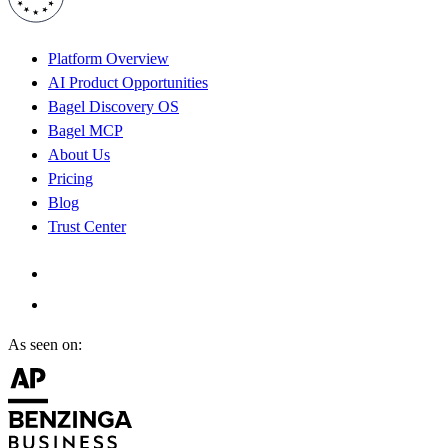
Platform Overview
AI Product Opportunities
Bagel Discovery OS
Bagel MCP
About Us
Pricing
Blog
Trust Center
As seen on: