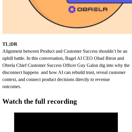
TL;DR
Alignment between Product and Customer Success shouldn’t be an
uphill battle. In this conversation, Bagel AI CEO Ohad Biron and
Obrela Chief Customer Success Officer Guy Galon dig into why the
disconnect happens and how AI can rebuild trust, reveal customer
context, and connect product decisions directly to revenue
outcomes.
Watch the full recording