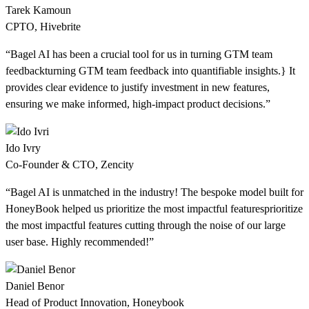
Tarek Kamoun
CPTO, Hivebrite
“Bagel AI has been a crucial tool for us in
turning GTM team
feedback
turning GTM team feedback
into quantifiable insights.} It
provides clear evidence to justify investment in new features,
ensuring we make informed, high-impact product decisions.”
Ido Ivry
Co-Founder & CTO, Zencity
“Bagel AI is unmatched in the industry! The bespoke model built for
HoneyBook helped us
prioritize the most impactful features
prioritize
the most impactful features
cutting through the noise of our large
user base. Highly recommended!”
Daniel Benor
Head of Product Innovation, Honeybook