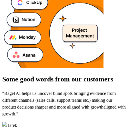
Some good words from our customers
“Bagel AI helps us uncover blind spots bringing evidence from
different channels (sales calls, support teams etc.) making our
product decisions sharper and more
aligned with growth
aligned with
growth
.”