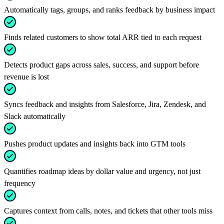
Automatically tags, groups, and ranks feedback by business impact
Finds related customers to show total ARR tied to each request
Detects product gaps across sales, success, and support before
revenue is lost
Syncs feedback and insights from Salesforce, Jira, Zendesk, and
Slack automatically
Pushes product updates and insights back into GTM tools
Quantifies roadmap ideas by dollar value and urgency, not just
frequency
Captures context from calls, notes, and tickets that other tools miss