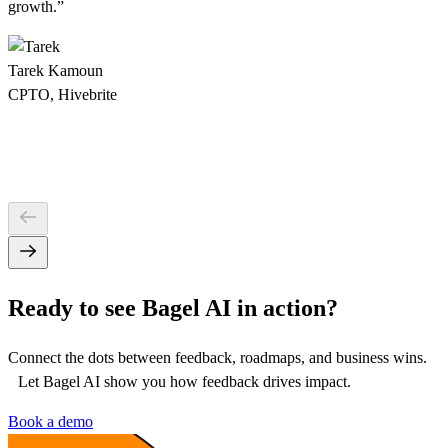
growth
.”
Tarek Kamoun
CPTO, Hivebrite
Ready to see Bagel AI in action?
Connect the dots between feedback, roadmaps, and business wins.
Let Bagel AI show you how feedback drives impact.
Book a demo