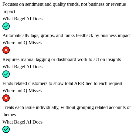
Focuses on sentiment and quality trends, not business or revenue
impact
What Bagel AI Does
Automatically tags, groups, and ranks feedback by business impact
Where unitQ Misses
Requires manual tagging or dashboard work to act on insights
What Bagel AI Does
Finds related customers to show total ARR tied to each request
Where unitQ Misses
Treats each issue individually, without grouping related accounts or
themes
What Bagel AI Does