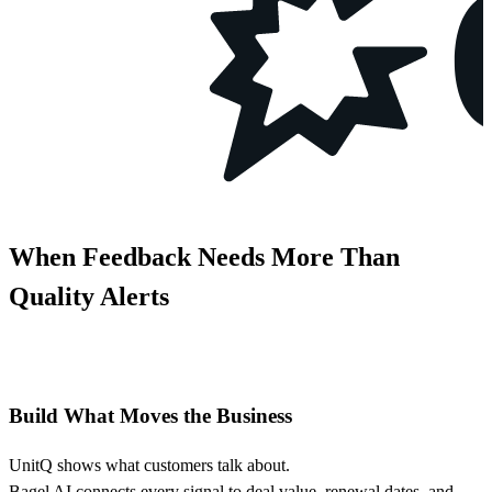
When Feedback Needs More Than
Quality Alerts
Build What Moves the Business
UnitQ shows what customers talk about.
Bagel AI connects every signal to deal value, renewal dates, and