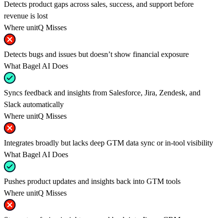
Detects product gaps across sales, success, and support before
revenue is lost
Where unitQ Misses
Detects bugs and issues but doesn’t show financial exposure
What Bagel AI Does
Syncs feedback and insights from Salesforce, Jira, Zendesk, and
Slack automatically
Where unitQ Misses
Integrates broadly but lacks deep GTM data sync or in-tool visibility
What Bagel AI Does
Pushes product updates and insights back into GTM tools
Where unitQ Misses