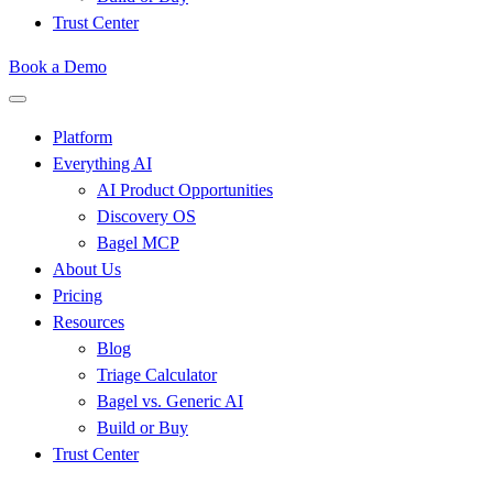
Trust Center
Book a Demo
Platform
Everything AI
AI Product Opportunities
Discovery OS
Bagel MCP
About Us
Pricing
Resources
Blog
Triage Calculator
Bagel vs. Generic AI
Build or Buy
Trust Center