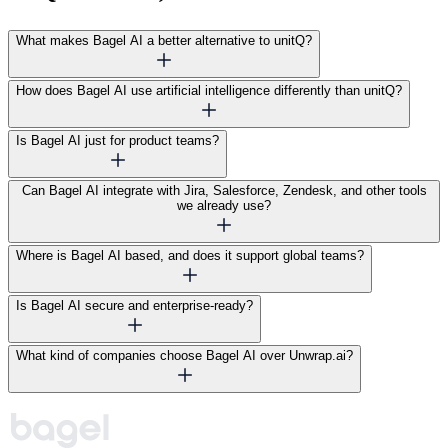
What makes Bagel AI a better alternative to unitQ?
How does Bagel AI use artificial intelligence differently than unitQ?
Is Bagel AI just for product teams?
Can Bagel AI integrate with Jira, Salesforce, Zendesk, and other tools
we already use?
Where is Bagel AI based, and does it support global teams?
Is Bagel AI secure and enterprise-ready?
What kind of companies choose Bagel AI over Unwrap.ai?