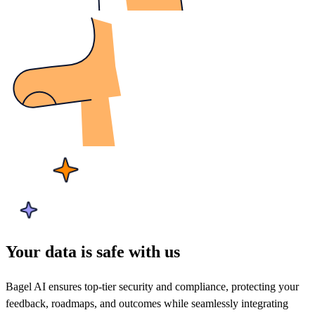
Your data is safe with us
Bagel AI ensures top-tier security and compliance, protecting your
feedback, roadmaps, and outcomes while seamlessly integrating