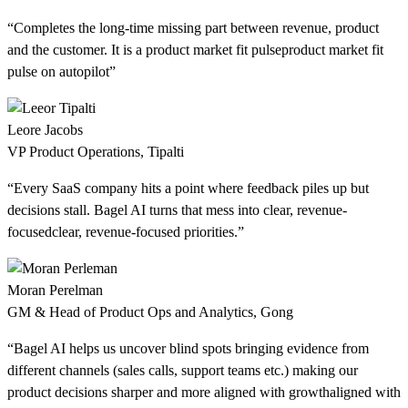
“Completes the long-time missing part between revenue, product
and the customer. It is a
product market fit pulse
product market fit
pulse
on autopilot”
Leore Jacobs
VP Product Operations, Tipalti
“Every SaaS company hits a point where feedback piles up but
decisions stall. Bagel AI turns that mess into
clear, revenue-
focused
clear, revenue-focused
priorities.”
Moran Perelman
GM & Head of Product Ops and Analytics, Gong
“Bagel AI helps us uncover blind spots bringing evidence from
different channels (sales calls, support teams etc.) making our
product decisions sharper and more
aligned with growth
aligned with