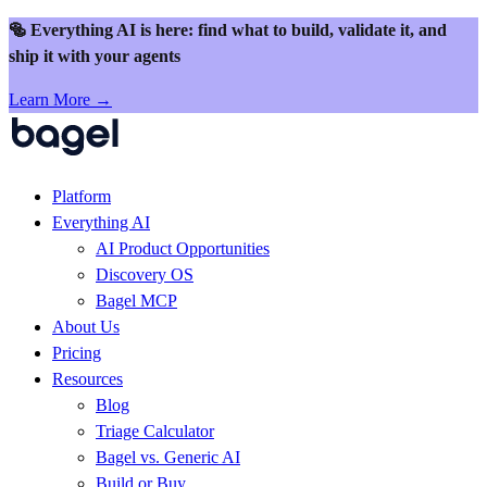
Skip to content
🥯 Everything AI is here: find what to build, validate it, and
ship it with your agents
Learn More →
Platform
Everything AI
AI Product Opportunities
Discovery OS
Bagel MCP
About Us
Pricing
Resources
Blog
Triage Calculator
Bagel vs. Generic AI
Build or Buy