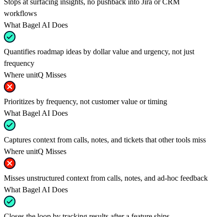
Stops at surfacing insights, no pushback into Jira or CRM
workflows
What Bagel AI Does
Quantifies roadmap ideas by dollar value and urgency, not just
frequency
Where unitQ Misses
Prioritizes by frequency, not customer value or timing
What Bagel AI Does
Captures context from calls, notes, and tickets that other tools miss
Where unitQ Misses
Misses unstructured context from calls, notes, and ad-hoc feedback
What Bagel AI Does
Closes the loop by tracking results after a feature ships