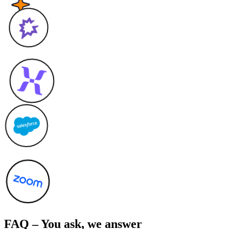
FAQ – You ask, we answer