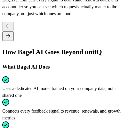
account tier so you can see which requests actually matter to the
company, not just which ones are loud.
How Bagel AI Goes Beyond unitQ
What Bagel AI Does
Uses a dedicated AI model trained on your company data, not a
shared one
Connects every feedback signal to revenue, renewals, and growth
metrics