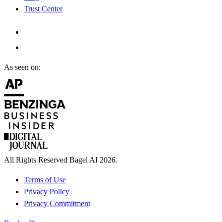
Trust Center
As seen on:
All Rights Reserved Bagel AI 2026.
Terms of Use
Privacy Policy
Privacy Commitment