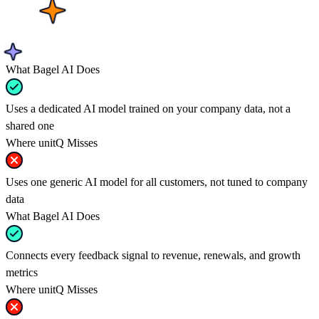
What Bagel AI Does
Uses a dedicated AI model trained on your company data, not a
shared one
Where unitQ Misses
Uses one generic AI model for all customers, not tuned to company
data
What Bagel AI Does
Connects every feedback signal to revenue, renewals, and growth
metrics
Where unitQ Misses