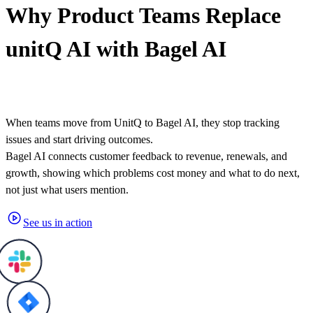
Why
Product Teams
Replace
unitQ AI with Bagel AI
When teams move from UnitQ to Bagel AI, they stop tracking
issues and start driving outcomes.
Bagel AI connects customer feedback to revenue, renewals, and
growth, showing which problems cost money and what to do next,
not just what users mention.
See us in action