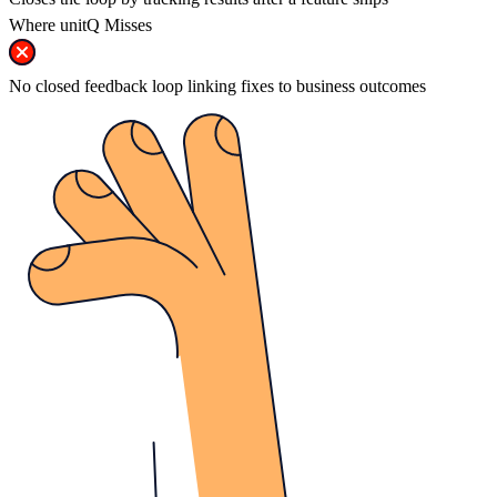
Where unitQ Misses
No closed feedback loop linking fixes to business outcomes