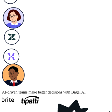
AI-driven teams make better decisions with Bagel AI