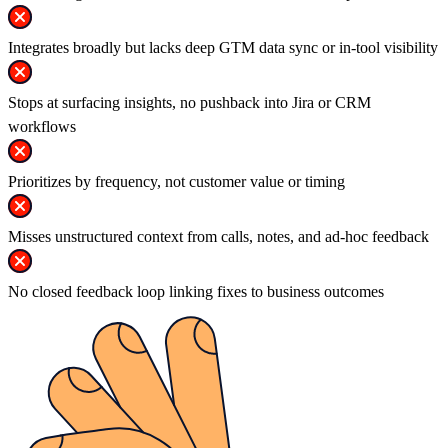
Integrates broadly but lacks deep GTM data sync or in-tool visibility
Stops at surfacing insights, no pushback into Jira or CRM
workflows
Prioritizes by frequency, not customer value or timing
Misses unstructured context from calls, notes, and ad-hoc feedback
No closed feedback loop linking fixes to business outcomes