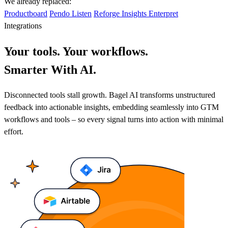
We already replaced:
Productboard
Pendo Listen
Reforge Insights
Enterpret
Integrations
Your tools. Your workflows.
Smarter With AI.
Disconnected tools stall growth. Bagel AI transforms unstructured
feedback into actionable insights, embedding seamlessly into GTM
workflows and tools – so every signal turns into action with minimal
effort.