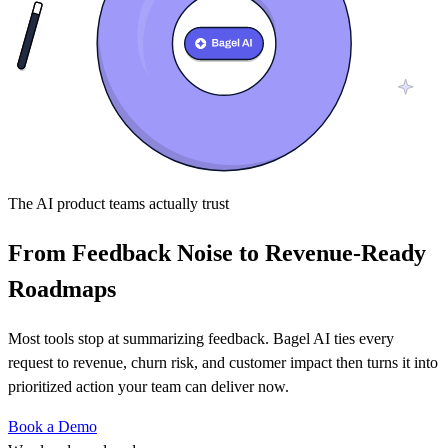
The AI product teams actually trust
From Feedback Noise to Revenue-Ready
Roadmaps
Most tools stop at summarizing feedback. Bagel AI ties every
request to revenue, churn risk, and customer impact then turns it into
prioritized action your team can deliver now.
Book a Demo