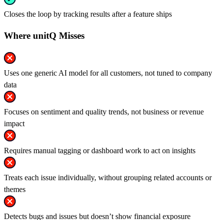
Closes the loop by tracking results after a feature ships
Where unitQ Misses
Uses one generic AI model for all customers, not tuned to company
data
Focuses on sentiment and quality trends, not business or revenue
impact
Requires manual tagging or dashboard work to act on insights
Treats each issue individually, without grouping related accounts or
themes
Detects bugs and issues but doesn’t show financial exposure