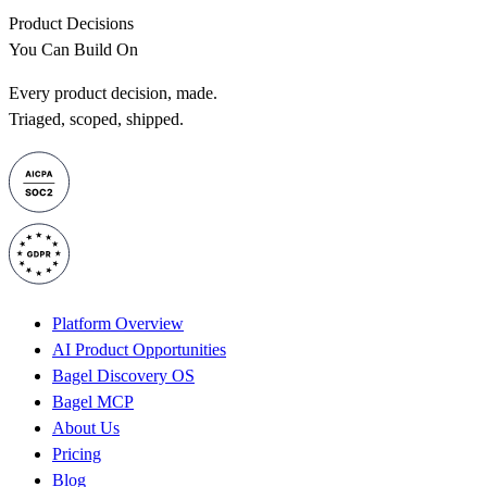
Product Decisions
You Can Build On
Every product decision, made.
Triaged, scoped, shipped.
Platform Overview
AI Product Opportunities
Bagel Discovery OS
Bagel MCP
About Us
Pricing
Blog