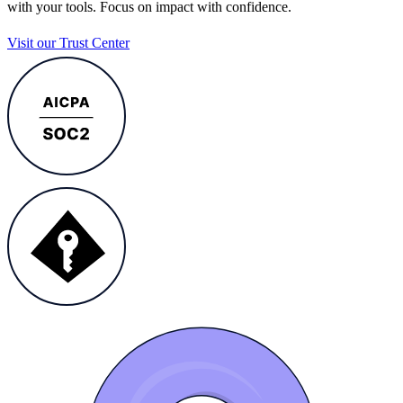
with your tools. Focus on impact with confidence.
Visit our Trust Center