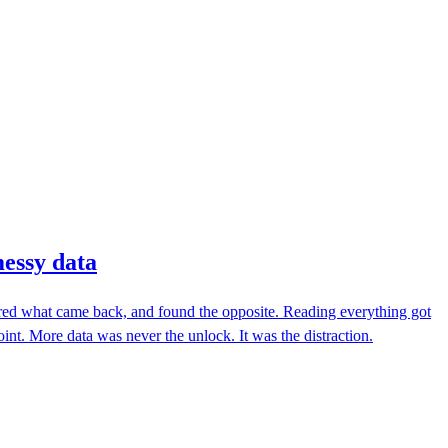
messy data
sured what came back, and found the opposite. Reading everything got
nt. More data was never the unlock. It was the distraction.