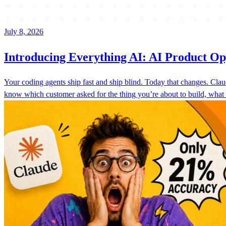
July 8, 2026
Introducing Everything AI: AI Product Op
Your coding agents ship fast and ship blind. Today that changes. C
know which customer asked for the thing you’re about to build, what