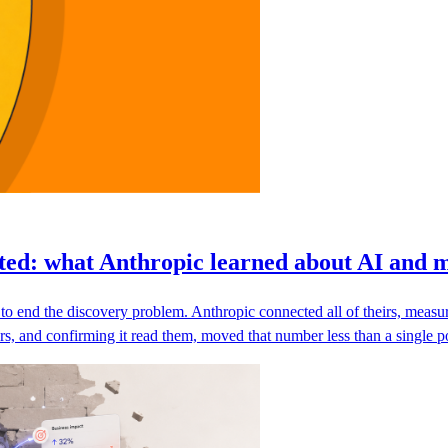
ted: what Anthropic learned about AI and 
d to end the discovery problem. Anthropic connected all of theirs, mea
 and confirming it read them, moved that number less than a single poi