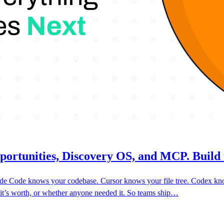
portunities, Discovery OS, and MCP. Build 
laude Code knows your codebase. Cursor knows your file tree. Codex k
 it’s worth, or whether anyone needed it. So teams ship…