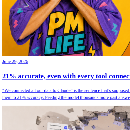
June 29, 2026
21% accurate, even with every tool connec
“We connected all our data to Claude” is the sentence that’s suppose
them to 21% accuracy. Feeding the model thousands more past answers,