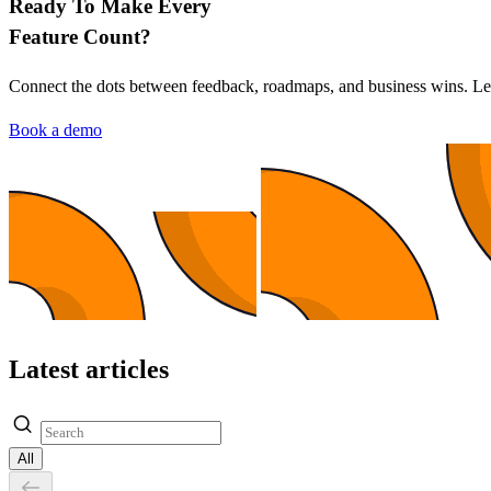
Ready To Make Every
Feature Count?
Connect the dots between feedback, roadmaps, and business wins. L
Book a demo
Latest articles
All