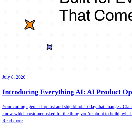
July 8, 2026
Introducing Everything AI: AI Product Op
Your coding agents ship fast and ship blind. Today that changes. C
know which customer asked for the thing you’re about to build, what
Read more