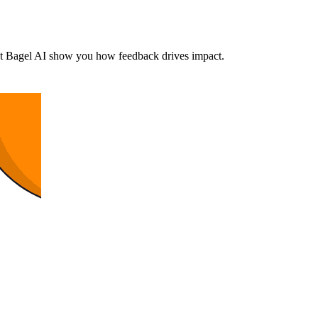
et Bagel AI show you how feedback drives impact.