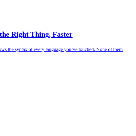
the Right Thing, Faster
nows the syntax of every language you’ve touched. None of them