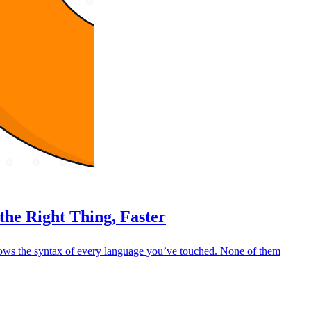
the Right Thing, Faster
nows the syntax of every language you’ve touched. None of them