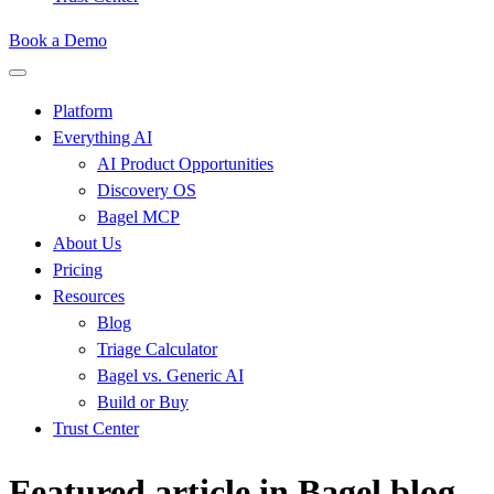
Book a Demo
Platform
Everything AI
AI Product Opportunities
Discovery OS
Bagel MCP
About Us
Pricing
Resources
Blog
Triage Calculator
Bagel vs. Generic AI
Build or Buy
Trust Center
Featured article in Bagel blog