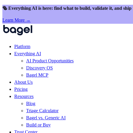
Skip to content
🥯 Everything AI is here: find what to build, validate it, and ship
Learn More →
Platform
Everything AI
AI Product Opportunities
Discovery OS
Bagel MCP
About Us
Pricing
Resources
Blog
Triage Calculator
Bagel vs. Generic AI
Build or Buy
Trust Center