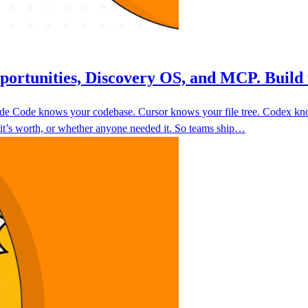
portunities, Discovery OS, and MCP. Build 
laude Code knows your codebase. Cursor knows your file tree. Codex k
 it’s worth, or whether anyone needed it. So teams ship…